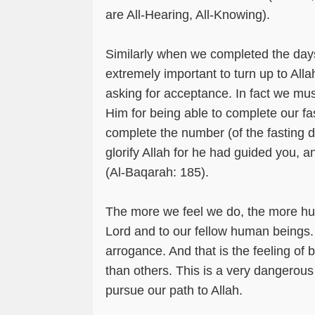
are All-Hearing, All-Knowing).
Similarly when we completed the day
extremely important to turn up to All
asking for acceptance. In fact we mus
Him for being able to complete our fas
complete the number (of the fasting 
glorify Allah for he had guided you, 
(Al-Baqarah: 185).
The more we feel we do, the more hu
Lord and to our fellow human beings. 
arrogance. And that is the feeling of b
than others. This is a very dangerous
pursue our path to Allah.