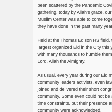
been scattered by the Pandemic Covi
gathering, today by Allah’s grace, o
Muslim Center was able to come toget
they have done in the past many yea
Held at the Thomas Edison HS field, 
largest organized Eid in the City this
with many thousands to humble thems
Lord, Allah the Almighty.
As usual, every year during our Eid ma
community leaders activists, even l
joined and delivered their short congr
community. Some even could not be
time constraints, but their presence a
community were acknowledged.