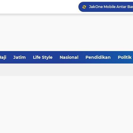
JakOne Mobile Antar Ban
Sinergi Fiskal Moneter: 
Tabrak Lari di Pamekas
aji
Jatim
Life Style
Nasional
Pendidikan
Politik
Calon Ketum PBNU, Gus