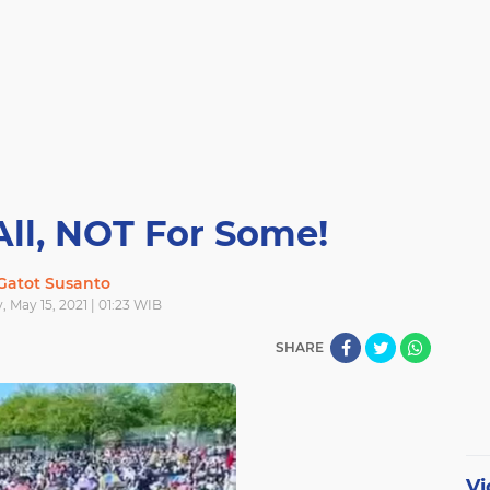
All, NOT For Some!
Gatot Susanto
, May 15, 2021 | 01:23 WIB
SHARE
Vi