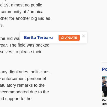
d 19, almost no public
ur community at Jamaica
her for another big Eid as
rs.
×
Berita Terbaru
UPDATE
the Eid was considered the
 year. The field was packed
elves, to please their
Po
ny dignitaries, politicians,
aw enforcement personnel
atulatory remarks to the
 accommodated due to the
nd support to the
Pe
Ula