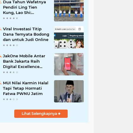
Dua Tahun Wafatnya
Pendiri Ling Tien
Kung, Lao Shi:
Amanah Harus Kita
Laksanakan!
Viral Investasi Titip
Dana Ternyata Bodong
dan untuk Judi Online
JakOne Mobile Antar
Bank Jakarta Raih
Digital Excellence
Awards 2026
MUI Nilai Karmin Halal
Tapi Tetap Hormati
Fatwa PWNU Jatim
Lihat Selengkapnya