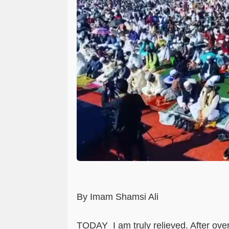
By Imam Shamsi Ali
TODAY
I am truly relieved. After ov