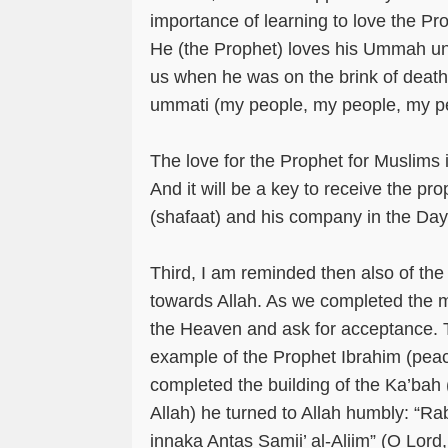
importance of learning to love the P
He (the Prophet) loves his Ummah un
us when he was on the brink of deat
ummati (my people, my people, my p
The love for the Prophet for Muslims is 
And it will be a key to receive the pro
(shafaat) and his company in the Da
Third, I am reminded then also of th
towards Allah. As we completed the m
the Heaven and ask for acceptance. Th
example of the Prophet Ibrahim (pea
completed the building of the Ka’bah
Allah) he turned to Allah humbly: “R
innaka Antas Samii’ al-Aliim” (O Lord,