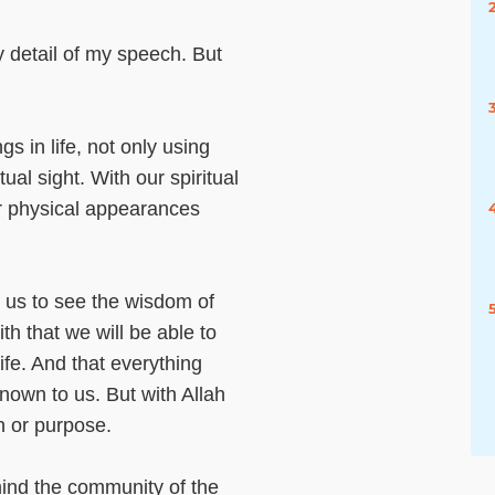
y detail of my speech. But
gs in life, not only using
tual sight. With our spiritual
ir physical appearances
e us to see the wisdom of
th that we will be able to
life. And that everything
nown to us. But with Allah
n or purpose.
mind the community of the