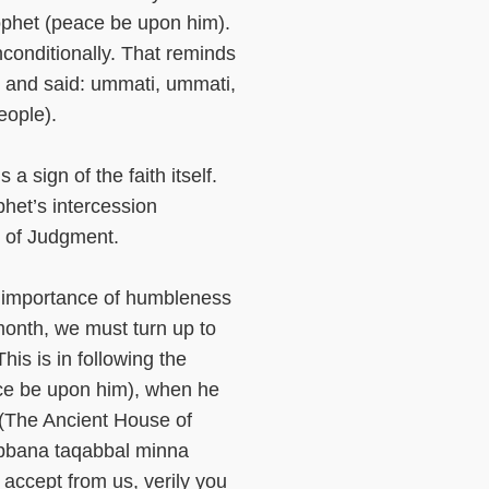
rophet (peace be upon him).
conditionally. That reminds
h and said: ummati, ummati,
eople).
a sign of the faith itself.
phet’s intercession
y of Judgment.
e importance of humbleness
onth, we must turn up to
is is in following the
ce be upon him), when he
 (The Ancient House of
abbana taqabbal minna
 accept from us, verily you