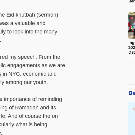
Ber
Lan
Apr
the Eid khutbah (sermon)
 was a valuable and
ly to look into the many
t.
Ing
202
Dat
ared my speech. From the
lic engagements as we are
ons in NYC, economic and
arly among our youth.
Be
the importance of reminding
ding of Ramadan and its
life. And of course the on
cularly what is being
e.