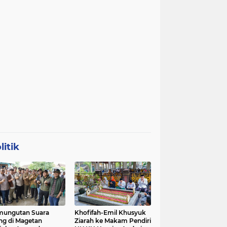
litik
mungutan Suara
Khofifah-Emil Khusyuk
ng di Magetan
Ziarah ke Makam Pendiri