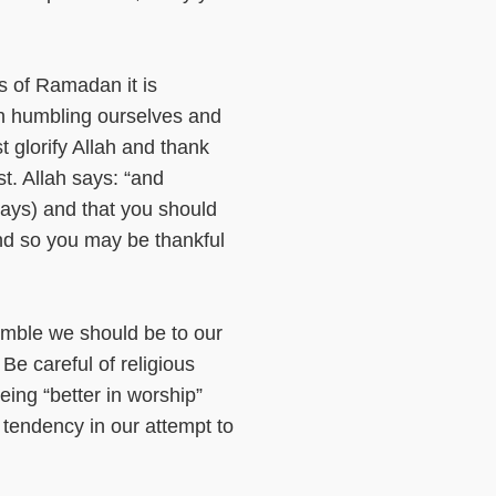
s of Ramadan it is
ah humbling ourselves and
t glorify Allah and thank
t. Allah says: “and
days) and that you should
and so you may be thankful
mble we should be to our
Be careful of religious
eing “better in worship”
 tendency in our attempt to