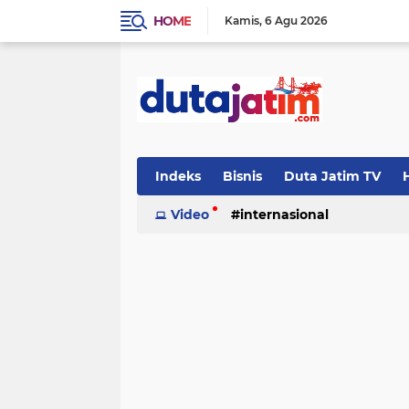
HOME
Kamis
6 Agu 2026
Indeks
Bisnis
Duta Jatim TV
H
Video
internasional