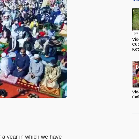
Vid
Cub
Kot
Vid
Caf
er a year in which we have