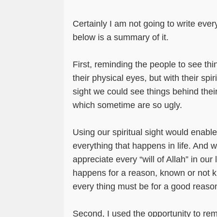
Certainly I am not going to write ever
below is a summary of it.
First, reminding the people to see thin
their physical eyes, but with their spiri
sight we could see things behind the
which sometime are so ugly.
Using our spiritual sight would enabl
everything that happens in life. And wi
appreciate every “will of Allah” in our 
happens for a reason, known or not k
every thing must be for a good reaso
Second, I used the opportunity to re