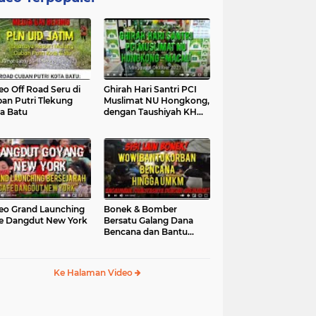
eo Off Road Seru di
Ghirah Hari Santri PCI
an Putri Tlekung
Muslimat NU Hongkong,
a Batu
dengan Taushiyah KH
Marzuki...
eo Grand Launching
Bonek & Bomber
e Dangdut New York
Bersatu Galang Dana
Bencana dan Bantu
UMKM, Mengapa Tidak...
Ke Halaman Video