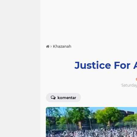
›
Khazanah
Justice For 
Saturday
komentar