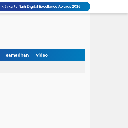
k Jakarta Raih Digital Excellence Awards 2026
Peringatan HAN 2026, Pemerintah Pusat Apresiasi Komitmen Surabaya Penuhi Hak dan Lindungi Anak
Arah Baru Industri Jasa Keuangan
Reses Masa Persidangan III Tahun 2025-2026: DPRD Jatim Menyerap Aspirasi Mengawal Pembangunan Jawa Timur
Kemenkop Tekankan Peran Strategis Manajer dalam Menentukan Keberhasilan KDKMP
an, Pengemudi Ditangkap
Khutbah Jumat: Berpegang Teguh pada Akidah Ahlus Sunnah wal Jamaah, Akidah Mayoritas Umat
Borong Prestasi, Satlantas Polres Sampang Dinobatkan Terbaik II Input Data Digital Semester 1/2026
Ramadhan
Video
 Kikin Siapkan Program untuk Memajukan NU
BNI Catat Fundamental Bisnis Kokoh di Bawah Danantara, Ditopang Pertumbuhan Kredit dan Kualitas Aset