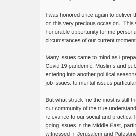
I was honored once again to deliver 
on this very precious occasion. This
honorable opportunity for me personal
circumstances of our current momen
Many issues came to mind as I prep
Covid 19 pandemic, Muslims and pub
entering into another political seas
job issues, to mental issues particul
But what struck me the most is still 
our community of the true understan
relevance to our social and practical 
going issues in the Middle East, parti
witnessed in Jerusalem and Palestin