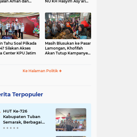
jalan Aman dan
NU KH Hasyim Asy’ari
car, KPU Jatim
dan Gus Dur
esiasi Petugas KPPS
in Tahu Soal Pilkada
Masih Blusukan ke Pasar
4? Silakan Akses
Lamongan, Khofifah
a Center KPU Jatim
Akan Tutup Kampanye
Besok dengan Dzikir,
Sholawat dan Doa di
Jatim Expo
Ke Halaman Politik
rita Terpopuler
HUT Ke-726
Kabupaten Tuban
Semarak, Berbagai
Prestasinya Pun
Membanggakan